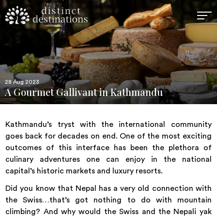
28 Aug 2023
A Gourmet Gallivant in Kathmandu
Kathmandu’s tryst with the international community
goes back for decades on end. One of the most exciting
outcomes of this interface has been the plethora of
culinary adventures one can enjoy in the national
capital’s historic markets and luxury resorts.
Did you know that Nepal has a very old connection with
the Swiss…that’s got nothing to do with mountain
climbing? And why would the Swiss and the Nepali yak