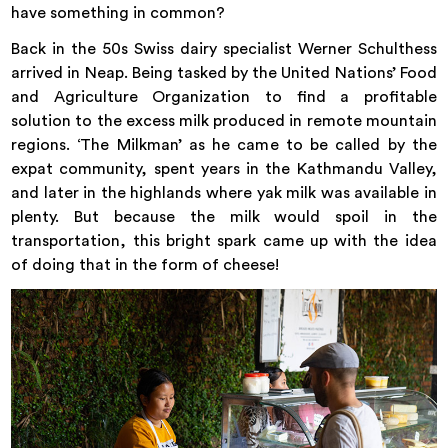
have something in common?
Back in the 50s Swiss dairy specialist Werner Schulthess
arrived in Neap. Being tasked by the United Nations’ Food
and Agriculture Organization to find a profitable
solution to the excess milk produced in remote mountain
regions. ‘The Milkman’ as he came to be called by the
expat community, spent years in the Kathmandu Valley,
and later in the highlands where yak milk was available in
plenty. But because the milk would spoil in the
transportation, this bright spark came up with the idea
of doing that in the form of cheese!