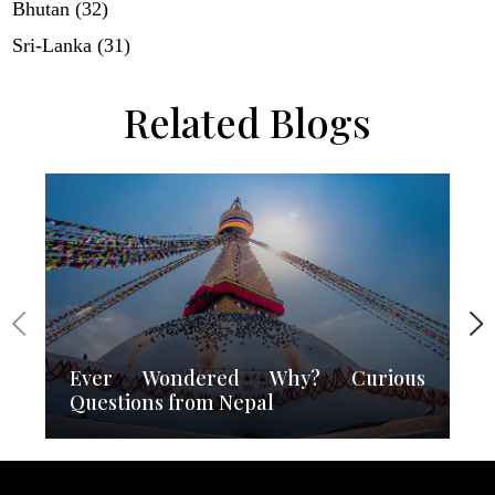
Bhutan (32)
Sri-Lanka (31)
Related Blogs
Ever Wondered Why? Curious
Questions from Nepal