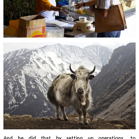
And he did that by setting up operations, to