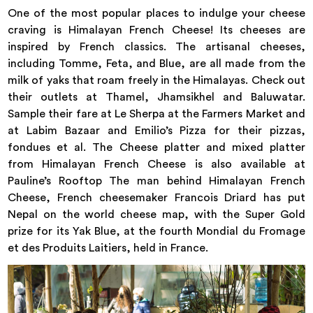
One of the most popular places to indulge your cheese
craving is Himalayan French Cheese! Its cheeses are
inspired by French classics. The artisanal cheeses,
including Tomme, Feta, and Blue, are all made from the
milk of yaks that roam freely in the Himalayas. Check out
their outlets at Thamel, Jhamsikhel and Baluwatar.
Sample their fare at Le Sherpa at the Farmers Market and
at Labim Bazaar and Emilio’s Pizza for their pizzas,
fondues et al. The Cheese platter and mixed platter
from Himalayan French Cheese is also available at
Pauline’s Rooftop The man behind Himalayan French
Cheese, French cheesemaker Francois Driard has put
Nepal on the world cheese map, with the Super Gold
prize for its Yak Blue, at the fourth Mondial du Fromage
et des Produits Laitiers, held in France.