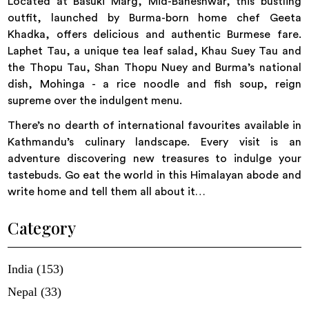
Located at Basuki Marg, Mid-Baneshwar, this bustling
outfit, launched by Burma-born home chef Geeta
Khadka, offers delicious and authentic Burmese fare.
Laphet Tau, a unique tea leaf salad, Khau Suey Tau and
the Thopu Tau, Shan Thopu Nuey and Burma’s national
dish, Mohinga - a rice noodle and fish soup, reign
supreme over the indulgent menu.
There’s no dearth of international favourites available in
Kathmandu’s culinary landscape. Every visit is an
adventure discovering new treasures to indulge your
tastebuds. Go eat the world in this Himalayan abode and
write home and tell them all about it…
Category
India (153)
Nepal (33)