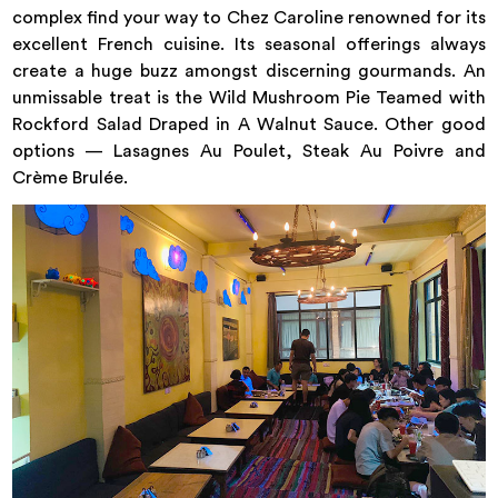
complex find your way to Chez Caroline renowned for its
excellent French cuisine. Its seasonal offerings always
create a huge buzz amongst discerning gourmands. An
unmissable treat is the Wild Mushroom Pie Teamed with
Rockford Salad Draped in A Walnut Sauce. Other good
options — Lasagnes Au Poulet, Steak Au Poivre and
Crème Brulée.