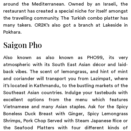
around the Mediterranean. Owned by an Israeli, the
restaurant has created a special niche for itself amongst
the travelling community. The Turkish combo platter has
many takers. OR2K’s also got a branch at Lakeside in
Pokhara.
Saigon Pho
Also known as also known as PHO99, its very
atmospheric with its South East Asian décor and laid-
back vibes. The scent of lemongrass, and hint of mint
and coriander will transport you from Lazimpat, where
it’s located in Kathmandu, to the bustling markets of the
Southeast Asian countries. Indulge your tastebuds with
excellent options from the menu which features
Vietnamese and many Asian staples. Ask for the Spicy
Boneless Duck Breast with Ginger, Spicy Lemongrass
Shrimps, Pork Chop Served with Steam Japanese Rice or
the Seafood Platters with four different kinds of