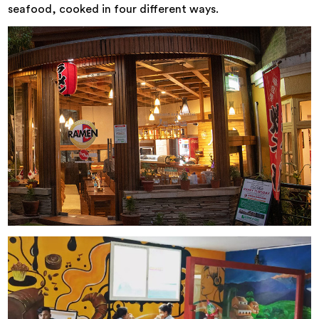
seafood, cooked in four different ways.