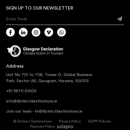
SIGN UP TO OUR NEWSLETTER
Enter Email
Address
Unit No 701 to 708, Tower D, Global Business
Park, Sector-26, Gurugram, Haryana, 122002
+91 98711 61000
info@distinctdestinations.in
Join our team -
hr@distinctdestinations.in
©
Distinct Destinations
Privacy Policy
GDPR Policies
Payment Policy