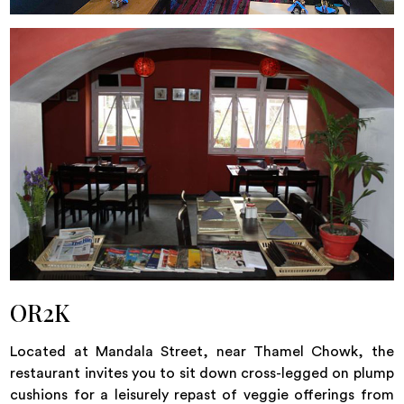
OR2K
Located at Mandala Street, near Thamel Chowk, the
restaurant invites you to sit down cross-legged on plump
cushions for a leisurely repast of veggie offerings from