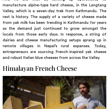
manufacture alpine-type hard cheese, in the Langtang
Valley, which is a seven-day trek from Kathmandu. The
rest is history. The supply of a variety of cheese made
from yak milk has been trending in Kathmandu for years
as the demand just continued to grow amongst the
locals from those early days. In response, a string of
dairies and cheese manufacturing setups sprang up in
remote villages in Nepal’s rural expanses. Today,
entrepreneurs are sourcing French-inspired yak cheese
and robust Italian blue cheeses from across the Valley.
Himalayan French Cheese