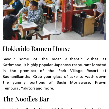
Hokkaido Ramen House
Savour some of the most authentic dishes at
Kathmandu’s highly popular Japanese restaurant located
in the premises of the Park Village Resort at
Budhanilkantha. Grab your glass of sake to wash down
the yummy portions of Sushi Moriawase, Prawn
Tempura, Yakitori and more.
The Noodles Bar