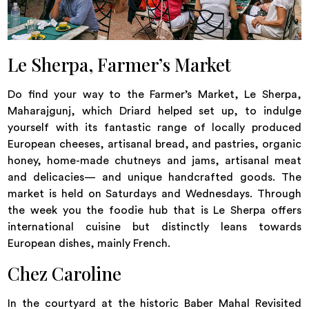
Le Sherpa, Farmer’s Market
Do find your way to the Farmer’s Market, Le Sherpa,
Maharajgunj, which Driard helped set up, to indulge
yourself with its fantastic range of locally produced
European cheeses, artisanal bread, and pastries, organic
honey, home-made chutneys and jams, artisanal meat
and delicacies— and unique handcrafted goods. The
market is held on Saturdays and Wednesdays. Through
the week you the foodie hub that is Le Sherpa offers
international cuisine but distinctly leans towards
European dishes, mainly French.
Chez Caroline
In the courtyard at the historic Baber Mahal Revisited