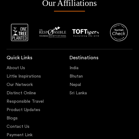
Our Affiliations
Quick Links
Destinations
About Us
India
Little Inspirations
Bhutan
Our Network
Nepal
Distinct Online
Sri Lanka
Responsible Travel
Product Updates
Blogs
Contact Us
Payment Link