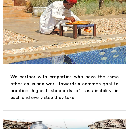
We partner with properties who have the same
ethos as us and work towards a common goal to
practice highest standards of sustainability in
each and every step they take.