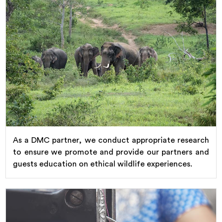
As a DMC partner, we conduct appropriate research
to ensure we promote and provide our partners and
guests education on ethical wildlife experiences.