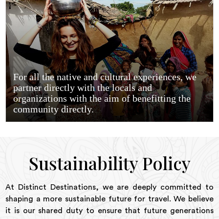
For all the native and cultural experiences, we
partner directly with the locals and
organizations with the aim of benefitting the
community directly.
Sustainability Policy
At Distinct Destinations, we are deeply committed to
shaping a more sustainable future for travel. We believe
it is our shared duty to ensure that future generations