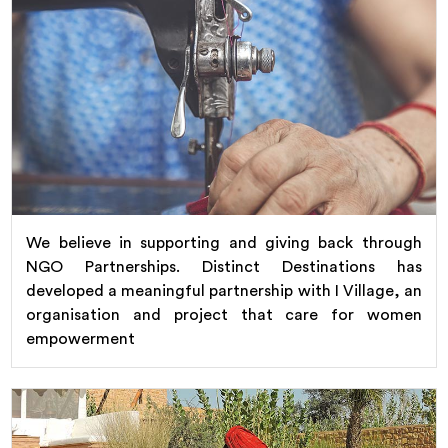
We believe in supporting and giving back through
NGO Partnerships. Distinct Destinations has
developed a meaningful partnership with I Village, an
organisation and project that care for women
empowerment