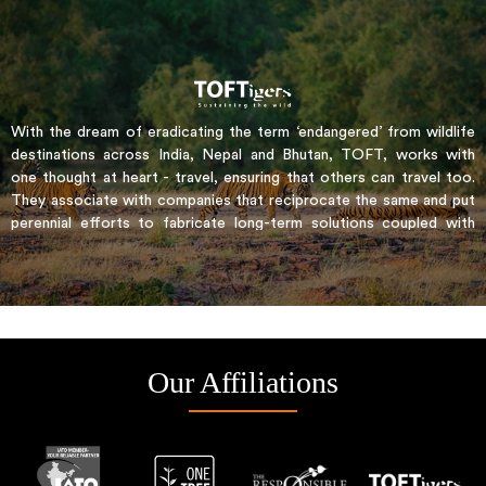
With the dream of eradicating the term ‘endangered’ from wildlife
destinations across India, Nepal and Bhutan, TOFT, works with
one thought at heart - travel, ensuring that others can travel too.
They associate with companies that reciprocate the same and put
perennial efforts to fabricate long-term solutions coupled with
real economic benefits for the communities. It incorporates the
austere PUG certification process to ensure a conservation prone
travel all throughout
Our Affiliations