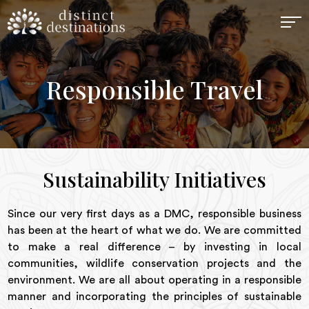
Responsible Travel
Sustainability Initiatives
Since our very first days as a DMC, responsible business
has been at the heart of what we do. We are committed
to make a real difference – by investing in local
communities, wildlife conservation projects and the
environment. We are all about operating in a responsible
manner and incorporating the principles of sustainable