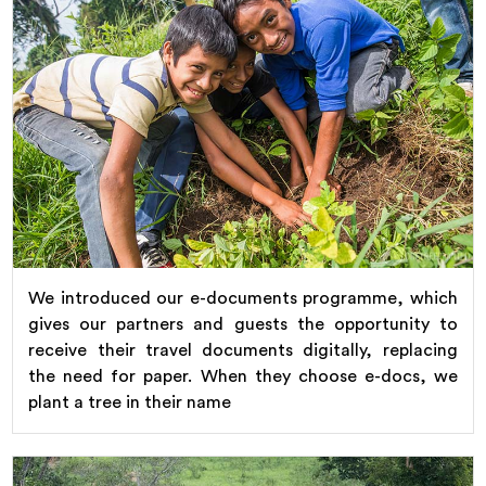
We introduced our e-documents programme, which
gives our partners and guests the opportunity to
receive their travel documents digitally, replacing
the need for paper. When they choose e-docs, we
plant a tree in their name