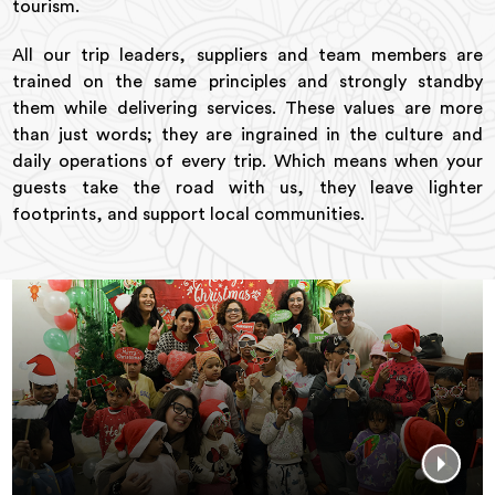
tourism.
All our trip leaders, suppliers and team members are
trained on the same principles and strongly standby
them while delivering services. These values are more
than just words; they are ingrained in the culture and
daily operations of every trip. Which means when your
guests take the road with us, they leave lighter
footprints, and support local communities.