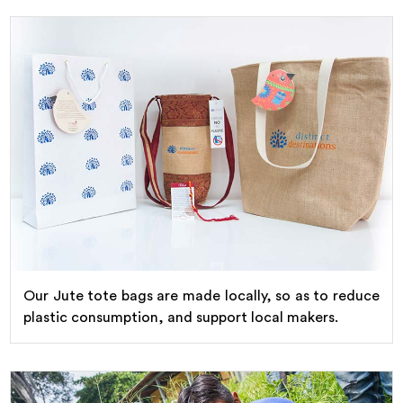
Our Jute tote bags are made locally, so as to reduce
plastic consumption, and support local makers.