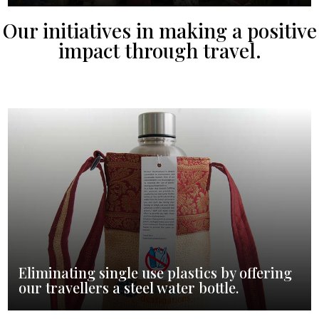
Our initiatives in making a positive
impact through travel.
Eliminating single use plastics by offering
our travellers a steel water bottle.