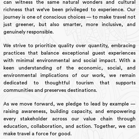
can witness the same natural wonders and cultural
richness that we’ve been privileged to experience. Our
journey is one of conscious choices — to make travel not
just greener, but also smarter, more inclusive, and
genuinely responsible.
We strive to prioritize quality over quantity, embracing
practices that balance exceptional guest experiences
with minimal environmental and social impact. With a
keen understanding of the economic, social, and
environmental implications of our work, we remain
dedicated to thoughtful tourism that supports
communities and preserves destinations.
As we move forward, we pledge to lead by example —
raising awareness, building capacity, and empowering
every stakeholder across our value chain through
education, collaboration, and action. Together, we can
make travel a force for good.