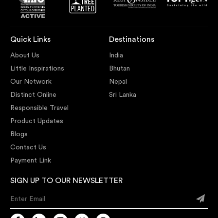
Quick Links
Destinations
About Us
India
Little Inspirations
Bhutan
Our Network
Nepal
Distinct Online
Sri Lanka
Responsible Travel
Product Updates
Blogs
Contact Us
Payment Link
SIGN UP TO OUR NEWSLETTER
Enter Email