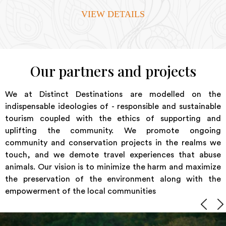
VIEW DETAILS
Our partners and projects
We at Distinct Destinations are modelled on the
indispensable ideologies of - responsible and sustainable
tourism coupled with the ethics of supporting and
uplifting the community. We promote ongoing
community and conservation projects in the realms we
touch, and we demote travel experiences that abuse
animals. Our vision is to minimize the harm and maximize
the preservation of the environment along with the
empowerment of the local communities