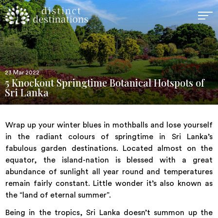
23 Mar 2022
5 Knockout Springtime Botanical Hotspots of
Sri Lanka
Wrap up your winter blues in mothballs and lose yourself
in the radiant colours of springtime in Sri Lanka’s
fabulous garden destinations. Located almost on the
equator, the island-nation is blessed with a great
abundance of sunlight all year round and temperatures
remain fairly constant. Little wonder it’s also known as
the “land of eternal summer”.
Being in the tropics,
Sri Lanka
doesn’t summon up the