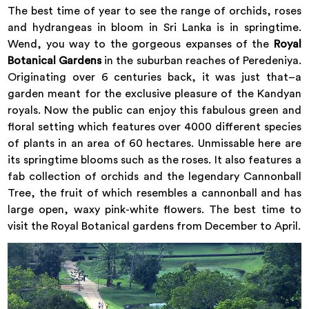
The best time of year to see the range of orchids, roses
and hydrangeas in bloom in Sri Lanka is in springtime.
Wend, you way to the gorgeous expanses of the
Royal
Botanical Gardens
in the suburban reaches of Peredeniya.
Originating over 6 centuries back, it was just that–a
garden meant for the exclusive pleasure of the Kandyan
royals. Now the public can enjoy this fabulous green and
floral setting which features over 4000 different species
of plants in an area of 60 hectares. Unmissable here are
its springtime blooms such as the roses. It also features a
fab collection of orchids and the legendary Cannonball
Tree, the fruit of which resembles a cannonball and has
large open, waxy pink-white flowers. The best time to
visit the Royal Botanical gardens from December to April.