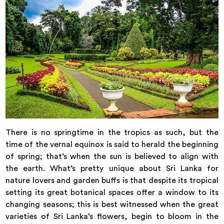
There is no springtime in the tropics as such, but the
time of the vernal equinox is said to herald the beginning
of spring; that’s when the sun is believed to align with
the earth. What’s pretty unique about Sri Lanka for
nature lovers and garden buffs is that despite its tropical
setting its great botanical spaces offer a window to its
changing seasons; this is best witnessed when the great
varieties of Sri Lanka’s flowers, begin to bloom in the