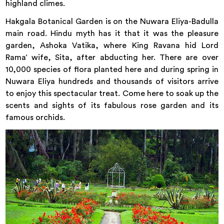
highland climes.
Hakgala Botanical Garden is on the Nuwara Eliya-Badulla
main road. Hindu myth has it that it was the pleasure
garden, Ashoka Vatika, where King Ravana hid Lord
Rama‘ wife, Sita, after abducting her. There are over
10,000 species of flora planted here and during spring in
Nuwara Eliya hundreds and thousands of visitors arrive
to enjoy this spectacular treat. Come here to soak up the
scents and sights of its fabulous rose garden and its
famous orchids.