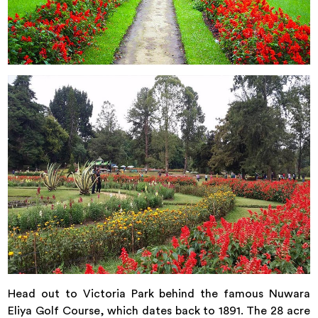
Head out to Victoria Park behind the famous Nuwara
Eliya Golf Course, which dates back to 1891. The 28 acre