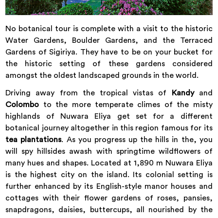
No botanical tour is complete with a visit to the historic
Water Gardens, Boulder Gardens, and the Terraced
Gardens of Sigiriya. They have to be on your bucket for
the historic setting of these gardens considered
amongst the oldest landscaped grounds in the world.
Driving away from the tropical vistas of
Kandy
and
Colombo
to the more temperate climes of the misty
highlands of Nuwara Eliya get set for a different
botanical journey altogether in this region famous for its
tea plantations
. As you progress up the hills in the, you
will spy hillsides awash with springtime wildflowers of
many hues and shapes. Located at 1,890 m Nuwara Eliya
is the highest city on the island. Its colonial setting is
further enhanced by its English-style manor houses and
cottages with their flower gardens of roses, pansies,
snapdragons, daisies, buttercups, all nourished by the