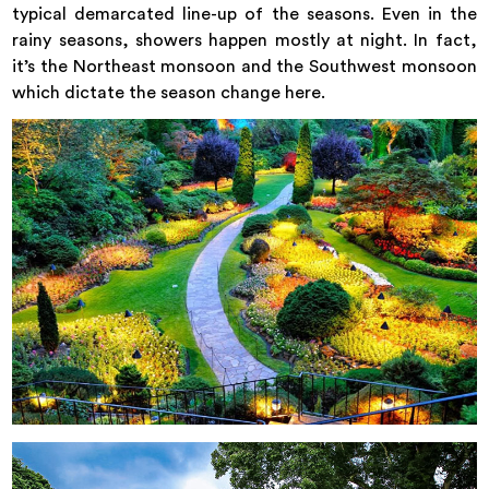
typical demarcated line-up of the seasons. Even in the
rainy seasons, showers happen mostly at night. In fact,
it’s the Northeast monsoon and the Southwest monsoon
which dictate the season change here.