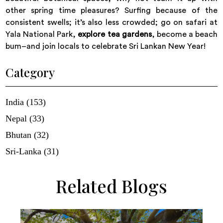
other spring time pleasures? Surfing because of the
consistent swells; it’s also less crowded; go on safari at
Yala National Park,
explore tea gardens
, become a beach
bum–and join locals to celebrate Sri Lankan New Year!
Category
India (153)
Nepal (33)
Bhutan (32)
Sri-Lanka (31)
Related Blogs