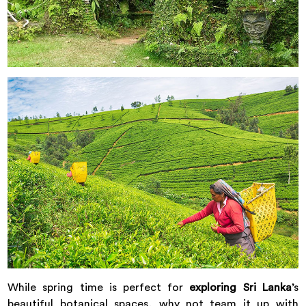
While spring time is perfect for
exploring Sri Lanka
’s
beautiful botanical spaces, why not team it up with