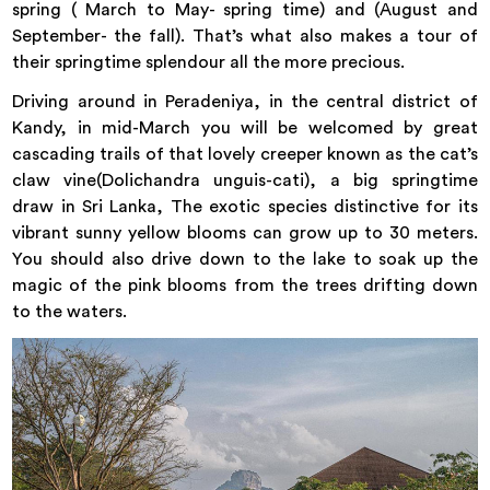
spring ( March to May- spring time) and (August and
September- the fall). That’s what also makes a tour of
their springtime splendour all the more precious.
Driving around in Peradeniya, in the central district of
Kandy
, in mid-March you will be welcomed by great
cascading trails of that lovely creeper known as the cat’s
claw vine(Dolichandra unguis-cati), a big springtime
draw in Sri Lanka, The exotic species distinctive for its
vibrant sunny yellow blooms can grow up to 30 meters.
You should also drive down to the lake to soak up the
magic of the pink blooms from the trees drifting down
to the waters.