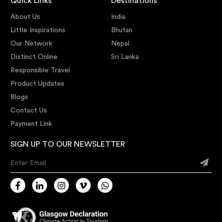
Quick Links
Destinations
About Us
India
Little Inspirations
Bhutan
Our Network
Nepal
Distinct Online
Sri Lanka
Responsible Travel
Product Updates
Blogs
Contact Us
Payment Link
SIGN UP TO OUR NEWSLETTER
Enter Email