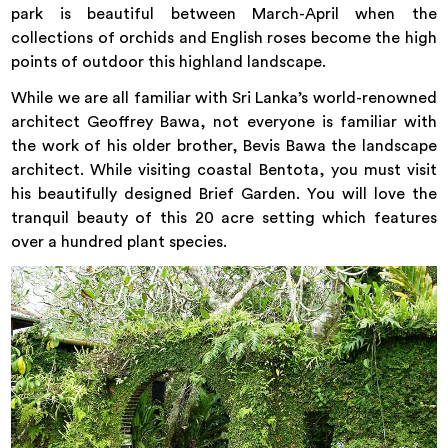
park is beautiful between March-April when the
collections of orchids and English roses become the high
points of outdoor this highland landscape.
While we are all familiar with Sri Lanka’s world-renowned
architect Geoffrey Bawa, not everyone is familiar with
the work of his older brother, Bevis Bawa the landscape
architect. While visiting coastal Bentota, you must visit
his beautifully designed Brief Garden. You will love the
tranquil beauty of this 20 acre setting which features
over a hundred plant species.