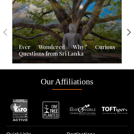
Ever Wondered Why? Curious
Questions from Sri Lanka
Our Affiliations