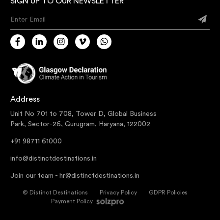
SIGN UP TO OUR NEWSLETTER
Enter Email
Address
Unit No 701 to 708, Tower D, Global Business
Park, Sector-26, Gurugram, Haryana, 122002
+91 98711 61000
info@distinctdestinations.in
Join our team -
hr@distinctdestinations.in
©
Distinct Destinations
Privacy Policy
GDPR Policies
Payment Policy