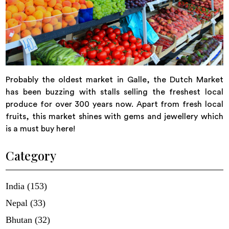
Probably the oldest market in Galle, the Dutch Market
has been buzzing with stalls selling the freshest local
produce for over 300 years now. Apart from fresh local
fruits, this market shines with gems and jewellery which
is a must buy here!
Category
India (153)
Nepal (33)
Bhutan (32)