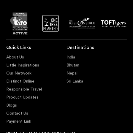
Quick Links
Destinations
About Us
India
Little Inspirations
Bhutan
Our Network
Nepal
Distinct Online
Sri Lanka
Responsible Travel
Product Updates
Blogs
Contact Us
Payment Link