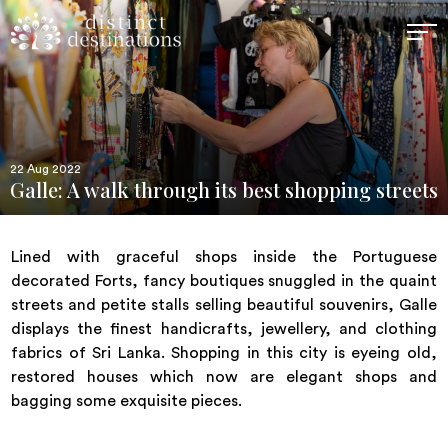
22 Aug 2022
Galle: A walk through its best shopping streets
Lined with graceful shops inside the Portuguese
decorated Forts, fancy boutiques snuggled in the quaint
streets and petite stalls selling beautiful souvenirs, Galle
displays the finest handicrafts, jewellery, and clothing
fabrics of Sri Lanka. Shopping in this city is eyeing old,
restored houses which now are elegant shops and
bagging some exquisite pieces.