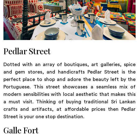
Pedlar Street
Dotted with an array of boutiques, art galleries, spice
and gem stores, and handicrafts Pedlar Street is the
perfect place to shop and adore the beauty left by the
Portuguese. This street showcases a seamless mix of
modern sensibilities with local aesthetic that makes this
a must visit. Thinking of buying traditional Sri Lankan
crafts and artifacts, at affordable prices then Pedlar
Street is your one stop destination.
Galle Fort