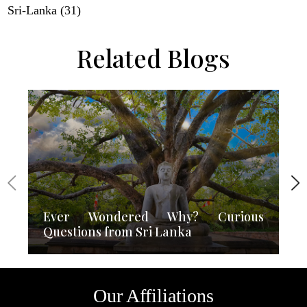
Sri-Lanka (31)
Related Blogs
Ever Wondered Why? Curious
Questions from Sri Lanka
Our Affiliations