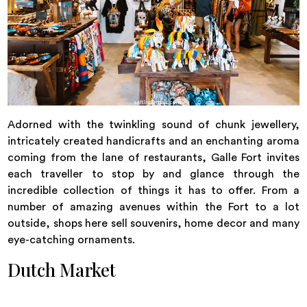
Adorned with the twinkling sound of chunk jewellery,
intricately created handicrafts and an enchanting aroma
coming from the lane of restaurants, Galle Fort invites
each traveller to stop by and glance through the
incredible collection of things it has to offer. From a
number of amazing avenues within the Fort to a lot
outside, shops here sell souvenirs, home decor and many
eye-catching ornaments.
Dutch Market