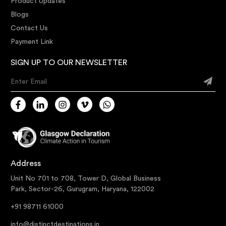
Product Updates
Blogs
Contact Us
Payment Link
SIGN UP TO OUR NEWSLETTER
Enter Email
Address
Unit No 701 to 708, Tower D, Global Business
Park, Sector-26, Gurugram, Haryana, 122002
+91 98711 61000
info@distinctdestinations.in