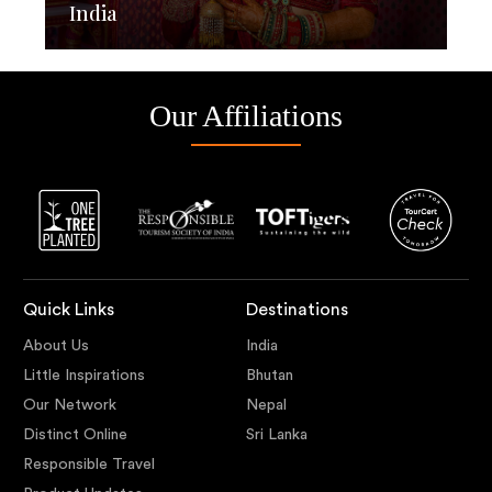
India
Our Affiliations
Quick Links
Destinations
About Us
India
Little Inspirations
Bhutan
Our Network
Nepal
Distinct Online
Sri Lanka
Responsible Travel