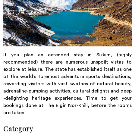
If you plan an extended stay in Sikkim, (highly
recommended) there are numerous unspoilt vistas to
explore at leisure. The state has established itself as one
of the world’s foremost adventure sports destinations,
rewarding visitors with vast swathes of natural beauty,
adrenaline-pumping activities, cultural delights and deep
-delighting heritage experiences. Time to get your
bookings done at The Elgin Nor-Khill, before the rooms
are taken!
Category