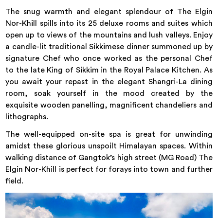
The snug warmth and elegant splendour of The Elgin
Nor-Khill spills into its 25 deluxe rooms and suites which
open up to views of the mountains and lush valleys. Enjoy
a candle-lit traditional Sikkimese dinner summoned up by
signature Chef who once worked as the personal Chef
to the late King of Sikkim in the Royal Palace Kitchen. As
you await your repast in the elegant Shangri-La dining
room, soak yourself in the mood created by the
exquisite wooden panelling, magnificent chandeliers and
lithographs.
The well-equipped on-site spa is great for unwinding
amidst these glorious unspoilt Himalayan spaces. Within
walking distance of Gangtok’s high street (MG Road) The
Elgin Nor-Khill is perfect for forays into town and further
field.