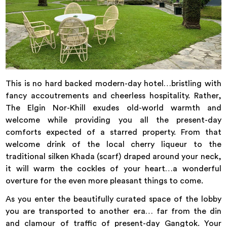
This is no hard backed modern-day hotel…bristling with
fancy accoutrements and cheerless hospitality. Rather,
The Elgin Nor-Khill exudes old-world warmth and
welcome while providing you all the present-day
comforts expected of a starred property. From that
welcome drink of the local cherry liqueur to the
traditional silken Khada (scarf) draped around your neck,
it will warm the cockles of your heart…a wonderful
overture for the even more pleasant things to come.
As you enter the beautifully curated space of the lobby
you are transported to another era… far from the din
and clamour of traffic of present-day Gangtok. Your