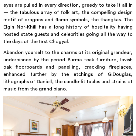
eyes are pulled in every direction, greedy to take it all in
— the fabulous array of folk art, the compelling design
motif of dragons and flame symbols, the thangkas. The
Elgin Nor-Khill has a long history of hospitality having
hosted state guests and celebrities going all the way to
the days of the first Chogyal.
Abandon yourself to the charms of its original grandeur,
underpinned by the period Burma teak furniture, lavish
oak floorboards and panelling, crackling fireplaces,
enhanced further by the etchings of G.Douglas,
lithographs of Daniell, the candle-lit tables and strains of
music from the grand piano.