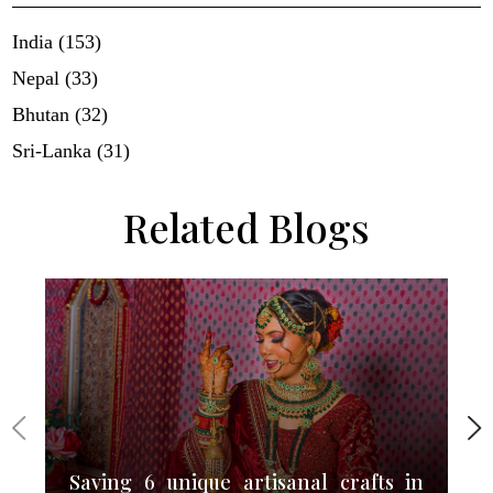
India (153)
Nepal (33)
Bhutan (32)
Sri-Lanka (31)
Related Blogs
Saving 6 unique artisanal crafts in