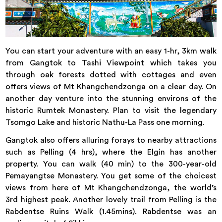
You can start your adventure with an easy 1-hr, 3km walk
from Gangtok to Tashi Viewpoint which takes you
through oak forests dotted with cottages and even
offers views of Mt Khangchendzonga on a clear day. On
another day venture into the stunning environs of the
historic Rumtek Monastery. Plan to visit the legendary
Tsomgo Lake and historic Nathu-La Pass one morning.
Gangtok also offers alluring forays to nearby attractions
such as Pelling (4 hrs), where the Elgin has another
property. You can walk (40 min) to the 300-year-old
Pemayangtse Monastery. You get some of the choicest
views from here of Mt Khangchendzonga, the world’s
3rd highest peak. Another lovely trail from Pelling is the
Rabdentse Ruins Walk (1.45mins). Rabdentse was an