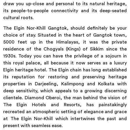
draw you up-close and personal to its natural heritage,
its people-to-people connectivity and its deep-seated
cultural roots.
The Elgin Nor-Khill Gangtok, should definitely be your
choice of stay. Situated in the heart of Gangtok town,
5000 feet up in the Himalayas, it was the private
residence of the Chogyals (Kings) of Sikkim since the
1930s. Today you can have the privilege of a sojourn in
this royal palace, all because it now serves as a luxury
Elgin heritage hotel. The Elgin chain has long established
its reputation for restoring and preserving heritage
properties in Darjeeling, Kalimpong and Kolkata with
deep sensitivity, which appeals to a growing discerning
clientele. Diamond Oberoi, the man behind the vision of
The Elgin Hotels and Resorts, has painstakingly
recreated an atmospheric setting of elegance and grace
at The Elgin Nor-Khill which intertwines the past and
present with seamless ease.