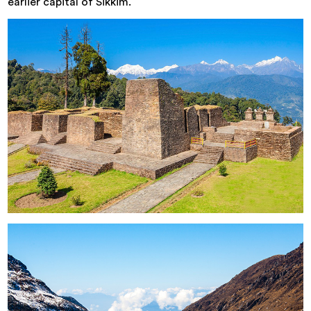
earlier capital of Sikkim.