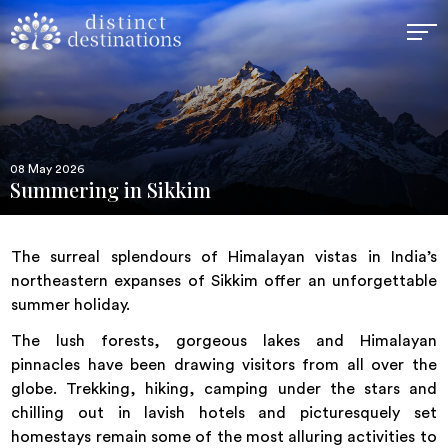
08 May 2026
Summering in Sikkim
The surreal splendours of Himalayan vistas in India’s
northeastern expanses of Sikkim offer an unforgettable
summer holiday.
The lush forests, gorgeous lakes and Himalayan
pinnacles have been drawing visitors from all over the
globe. Trekking, hiking, camping under the stars and
chilling out in lavish hotels and picturesquely set
homestays remain some of the most alluring activities to